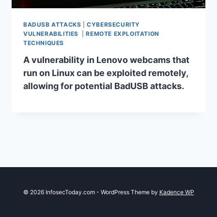
BADUSB ATTACKS
|
CYBERSECURITY
VULNERABILITIES
|
REMOTE EXPLOITATION
TECHNIQUES
A vulnerability in Lenovo webcams that
run on Linux can be exploited remotely,
allowing for potential BadUSB attacks.
© 2026 InfosecToday.com - WordPress Theme by
Kadence WP