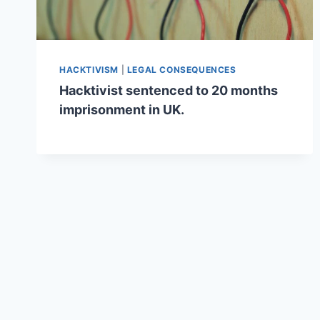
HACKTIVISM
|
LEGAL CONSEQUENCES
Hacktivist sentenced to 20 months
imprisonment in UK.