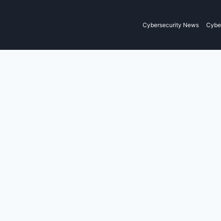
Cybersecurity News
Cyber