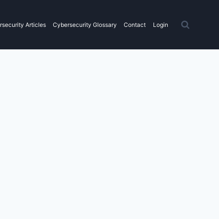
security Articles
Cybersecurity Glossary
Contact
Login