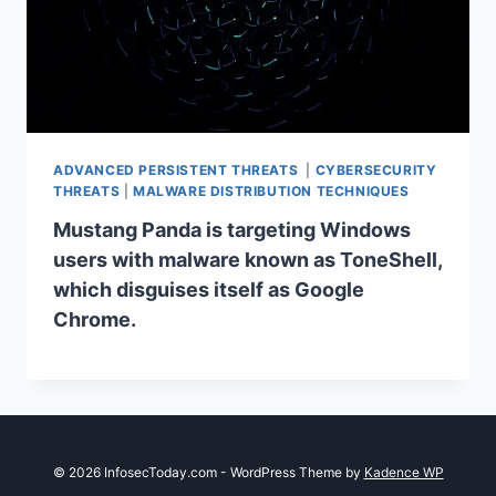
ADVANCED PERSISTENT THREATS
|
CYBERSECURITY
THREATS
|
MALWARE DISTRIBUTION TECHNIQUES
Mustang Panda is targeting Windows
users with malware known as ToneShell,
which disguises itself as Google
Chrome.
© 2026 InfosecToday.com - WordPress Theme by
Kadence WP