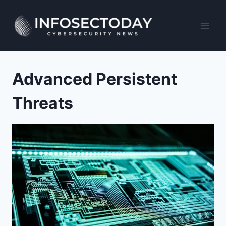
Skip
to
content
Advanced Persistent
Threats