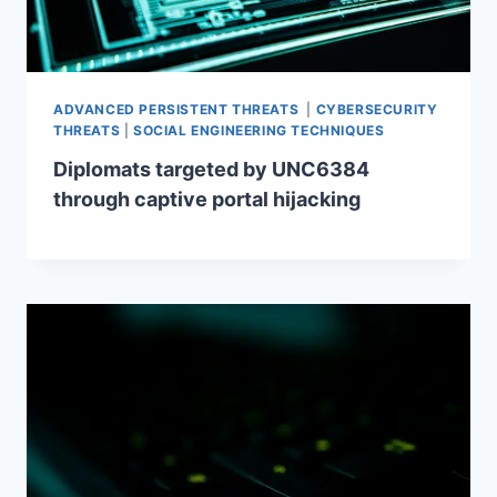
ADVANCED PERSISTENT THREATS
|
CYBERSECURITY
THREATS
|
SOCIAL ENGINEERING TECHNIQUES
Diplomats targeted by UNC6384
through captive portal hijacking