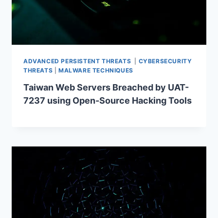
ADVANCED PERSISTENT THREATS
|
CYBERSECURITY
THREATS
|
MALWARE TECHNIQUES
Taiwan Web Servers Breached by UAT-
7237 using Open-Source Hacking Tools