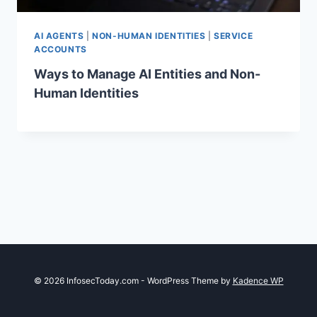
AI AGENTS
|
NON-HUMAN IDENTITIES
|
SERVICE
ACCOUNTS
Ways to Manage AI Entities and Non-
Human Identities
© 2026 InfosecToday.com - WordPress Theme by
Kadence WP