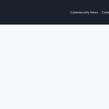
Cybersecurity News
Cyber