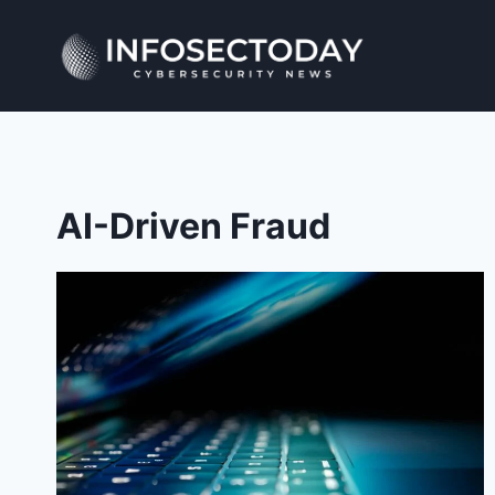
Skip
to
content
AI-Driven Fraud