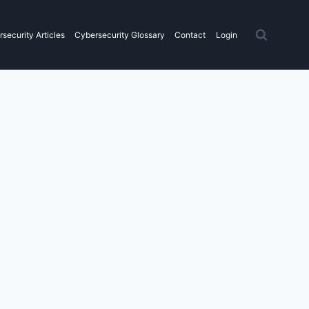
security Articles
Cybersecurity Glossary
Contact
Login