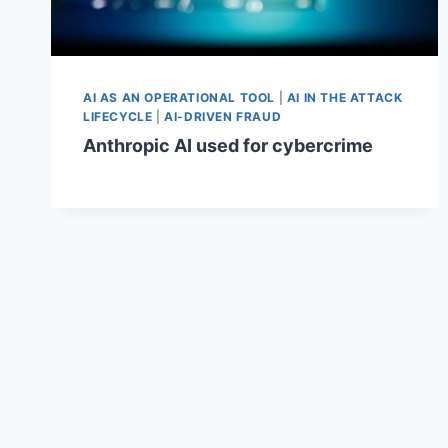
AI AS AN OPERATIONAL TOOL
|
AI IN THE ATTACK
LIFECYCLE
|
AI-DRIVEN FRAUD
Anthropic AI used for cybercrime