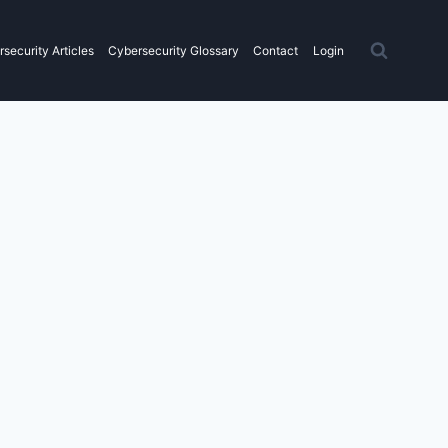
security Articles
Cybersecurity Glossary
Contact
Login