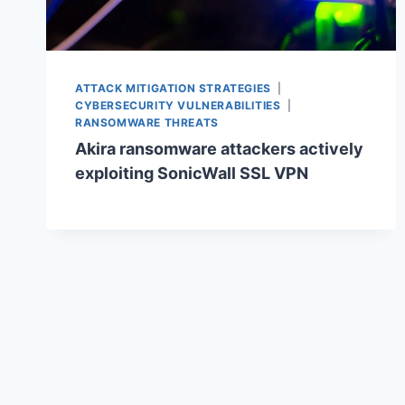
ATTACK MITIGATION STRATEGIES
|
CYBERSECURITY VULNERABILITIES
|
RANSOMWARE THREATS
Akira ransomware attackers actively
exploiting SonicWall SSL VPN