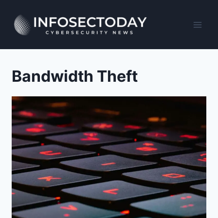
Skip
to
content
Bandwidth Theft