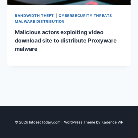
BANDWIDTH THEFT
|
CYBERSECURITY THREATS
|
MALWARE DISTRIBUTION
Malicious actors exploiting video
download site to distribute Proxyware
malware
© 2026 InfosecToday.com - WordPress Theme by
Kadence WP