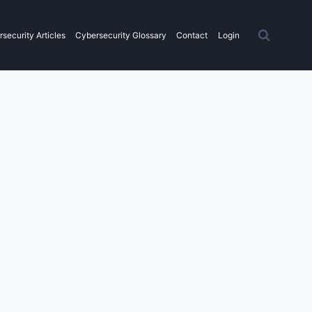
security Articles
Cybersecurity Glossary
Contact
Login