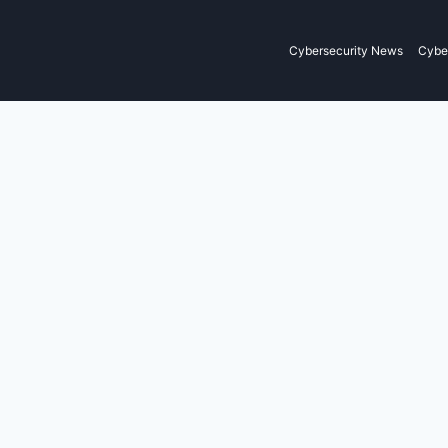
Cybersecurity News
Cyber