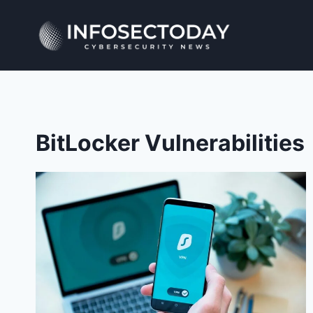
Skip
to
content
BitLocker Vulnerabilities