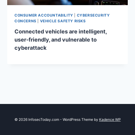
CONSUMER ACCOUNTABILITY
|
CYBERSECURITY
CONCERNS
|
VEHICLE SAFETY RISKS
Connected vehicles are intelligent,
user-friendly, and vulnerable to
cyberattack
© 2026 InfosecToday.com - WordPress Theme by
Kadence WP