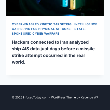
CYBER-ENABLED KINETIC TARGETING
|
INTELLIGENCE
GATHERING FOR PHYSICAL ATTACKS
|
STATE-
SPONSORED CYBER WARFARE
Hackers connected to Iran analyzed
ship AIS data just days before a missile
strike attempt occurred in the real
world.
© 2026 InfosecToday.com - WordPress Theme by
Kadence WP