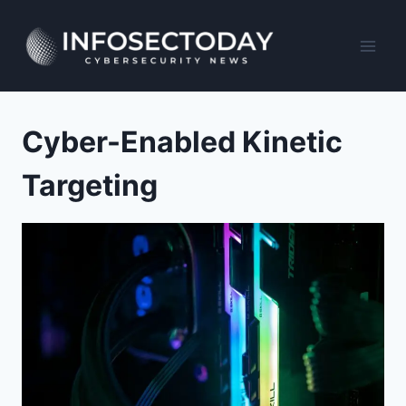
Skip
to
content
Cyber-Enabled Kinetic
Targeting