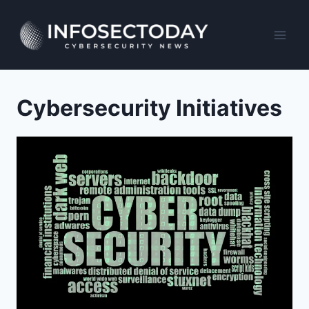
Skip
to
content
Cybersecurity Initiatives