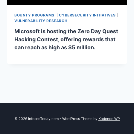
BOUNTY PROGRAMS
|
CYBERSECURITY INITIATIVES
|
VULNERABILITY RESEARCH
Microsoft is hosting the Zero Day Quest
Hacking Contest, offering rewards that
can reach as high as $5 million.
© 2026 InfosecToday.com - WordPress Theme by
Kadence WP