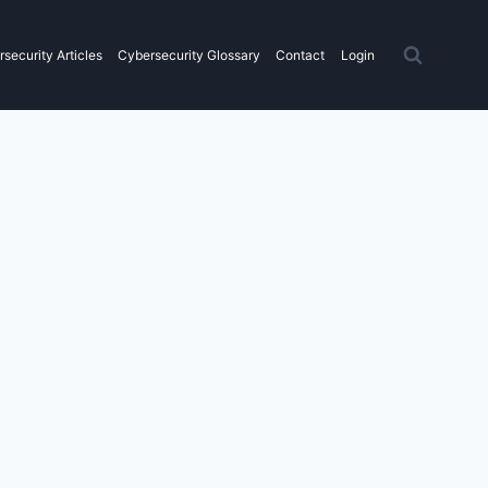
security Articles
Cybersecurity Glossary
Contact
Login