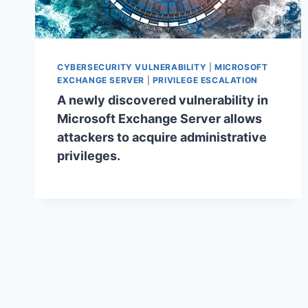
CYBERSECURITY VULNERABILITY
|
MICROSOFT
EXCHANGE SERVER
|
PRIVILEGE ESCALATION
A newly discovered vulnerability in
Microsoft Exchange Server allows
attackers to acquire administrative
privileges.