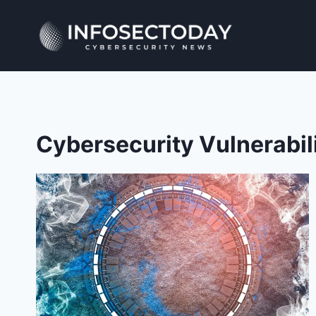
Skip
to
content
Cybersecurity Vulnerabil