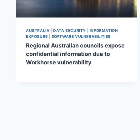
AUSTRALIA
|
DATA SECURITY
|
INFORMATION
EXPOSURE
|
SOFTWARE VULNERABILITIES
Regional Australian councils expose
confidential information due to
Workhorse vulnerability