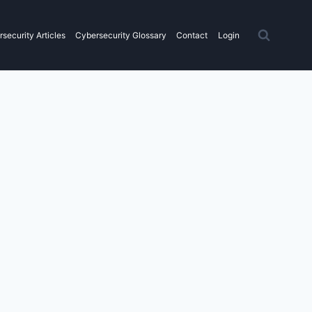
security Articles
Cybersecurity Glossary
Contact
Login