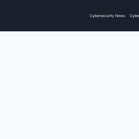
Cybersecurity News
Cyber