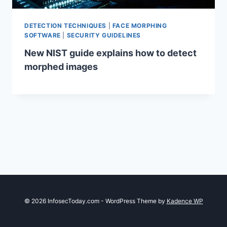
DETECTION TECHNIQUES
|
FACE MORPHING
SOFTWARE
|
SECURITY GUIDELINES
New NIST guide explains how to detect
morphed images
© 2026 InfosecToday.com - WordPress Theme by
Kadence WP