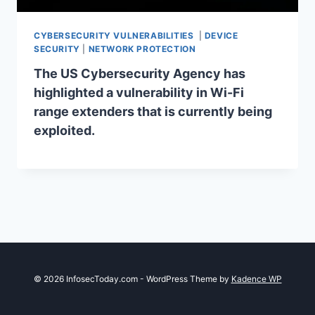
CYBERSECURITY VULNERABILITIES
|
DEVICE
SECURITY
|
NETWORK PROTECTION
The US Cybersecurity Agency has
highlighted a vulnerability in Wi-Fi
range extenders that is currently being
exploited.
© 2026 InfosecToday.com - WordPress Theme by
Kadence WP