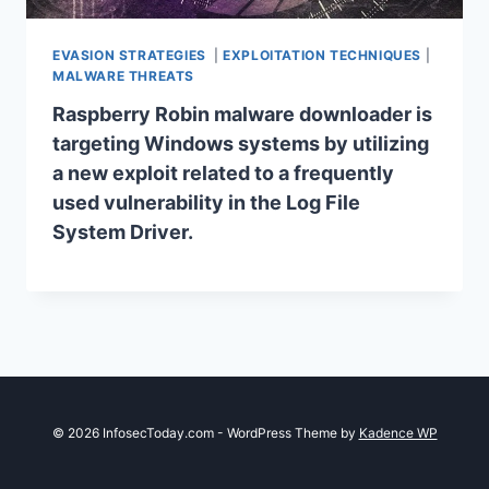
EVASION STRATEGIES
|
EXPLOITATION TECHNIQUES
|
MALWARE THREATS
Raspberry Robin malware downloader is
targeting Windows systems by utilizing
a new exploit related to a frequently
used vulnerability in the Log File
System Driver.
© 2026 InfosecToday.com - WordPress Theme by
Kadence WP