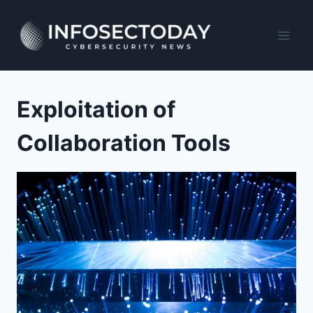
Skip
to
content
Exploitation of
Collaboration Tools