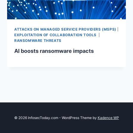
ATTACKS ON MANAGED SERVICE PROVIDERS (MSPS)
|
EXPLOITATION OF COLLABORATION TOOLS
|
RANSOMWARE THREATS
AI boosts ransomware impacts
© 2026 InfosecToday.com - WordPress Theme by
Kadence WP