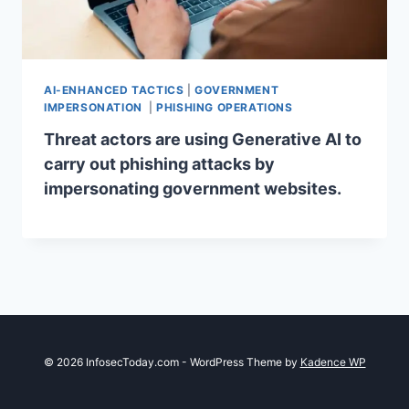
AI-ENHANCED TACTICS
|
GOVERNMENT
IMPERSONATION
|
PHISHING OPERATIONS
Threat actors are using Generative AI to
carry out phishing attacks by
impersonating government websites.
© 2026 InfosecToday.com - WordPress Theme by
Kadence WP