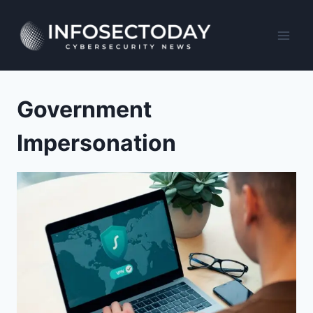
Skip
to
content
Government
Impersonation