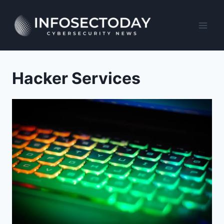
Skip
to
content
Hacker Services