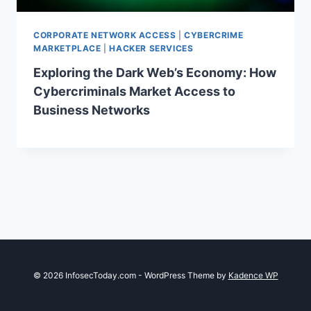
CORPORATE NETWORK ACCESS
|
CYBERCRIME
MARKETPLACE
|
HACKER SERVICES
Exploring the Dark Web’s Economy: How
Cybercriminals Market Access to
Business Networks
© 2026 InfosecToday.com - WordPress Theme by
Kadence WP