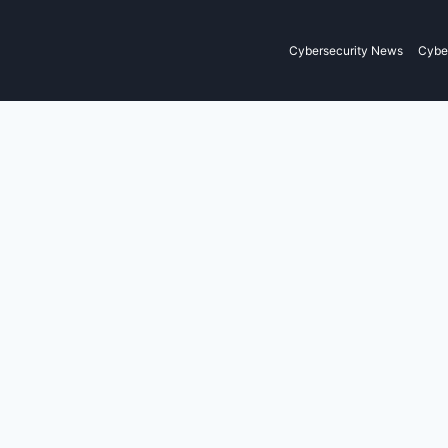
Cybersecurity News
Cyber