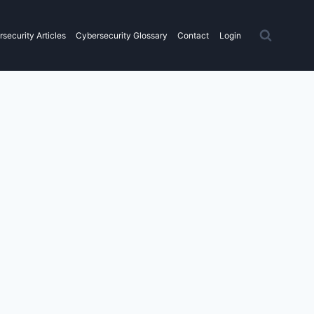
security Articles
Cybersecurity Glossary
Contact
Login