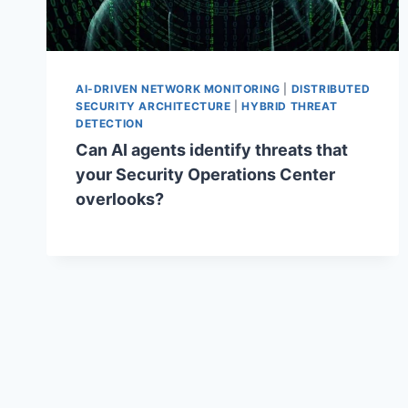
AI-DRIVEN NETWORK MONITORING
|
DISTRIBUTED
SECURITY ARCHITECTURE
|
HYBRID THREAT
DETECTION
Can AI agents identify threats that
your Security Operations Center
overlooks?