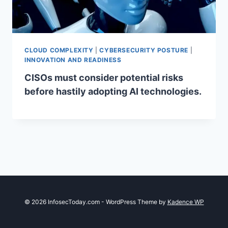
CLOUD COMPLEXITY
|
CYBERSECURITY POSTURE
|
INNOVATION AND READINESS
CISOs must consider potential risks
before hastily adopting AI technologies.
© 2026 InfosecToday.com - WordPress Theme by
Kadence WP