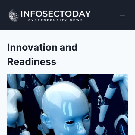
Skip
to
content
Innovation and
Readiness