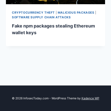
CRYPTOCURRENCY THEFT
|
MALICIOUS PACKAGES
|
SOFTWARE SUPPLY CHAIN ATTACKS
Fake npm packages stealing Ethereum
wallet keys
© 2026 InfosecToday.com - WordPress Theme by
Kadence WP