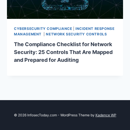
CYBERSECURITY COMPLIANCE
|
INCIDENT RESPONSE
MANAGEMENT
|
NETWORK SECURITY CONTROLS
The Compliance Checklist for Network
Security: 25 Controls That Are Mapped
and Prepared for Auditing
© 2026 InfosecToday.com - WordPress Theme by
Kadence WP