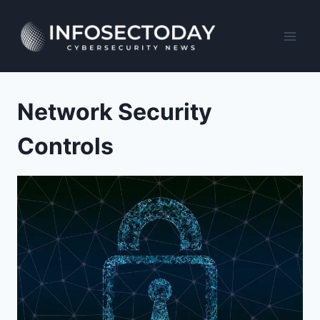
Skip
to
content
Network Security
Controls