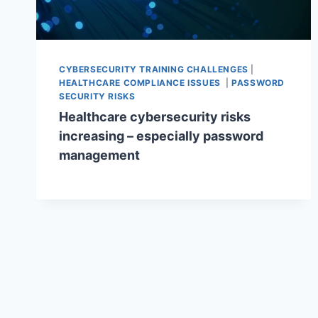
CYBERSECURITY TRAINING CHALLENGES
|
HEALTHCARE COMPLIANCE ISSUES
|
PASSWORD
SECURITY RISKS
Healthcare cybersecurity risks
increasing – especially password
management