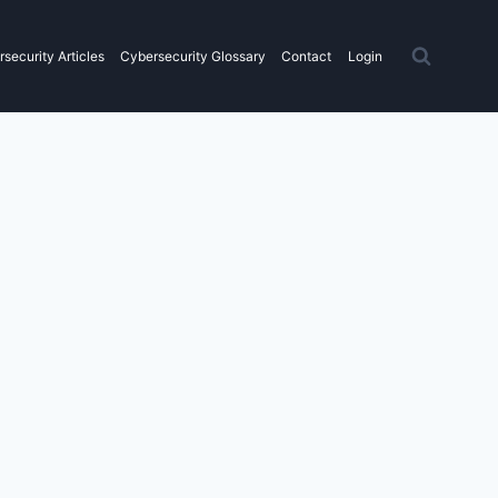
security Articles
Cybersecurity Glossary
Contact
Login