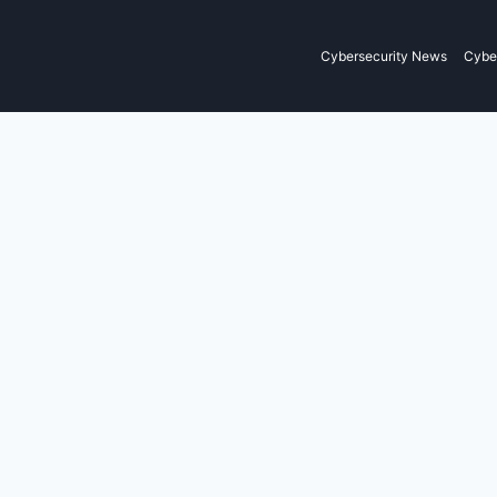
Cybersecurity News
Cyber