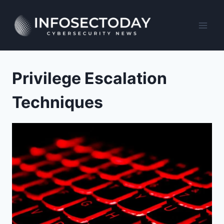
Skip
to
content
Privilege Escalation
Techniques