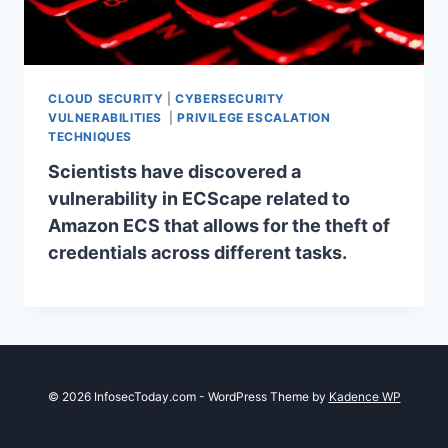
CLOUD SECURITY
|
CYBERSECURITY
VULNERABILITIES
|
PRIVILEGE ESCALATION
TECHNIQUES
Scientists have discovered a
vulnerability in ECScape related to
Amazon ECS that allows for the theft of
credentials across different tasks.
© 2026 InfosecToday.com - WordPress Theme by
Kadence WP