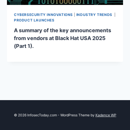
CYBERSECURITY INNOVATIONS
|
INDUSTRY TRENDS
|
PRODUCT LAUNCHES
A summary of the key announcements
from vendors at Black Hat USA 2025
(Part 1).
© 2026 InfosecToday.com - WordPress Theme by
Kadence WP