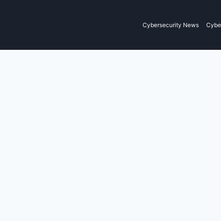
Cybersecurity News
Cyber