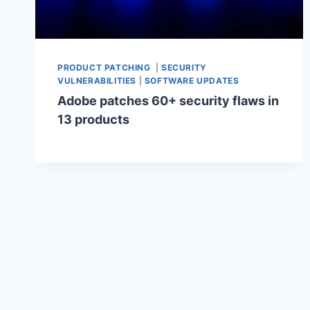
PRODUCT PATCHING
|
SECURITY
VULNERABILITIES
|
SOFTWARE UPDATES
Adobe patches 60+ security flaws in
13 products