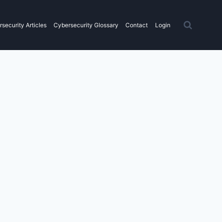
security Articles
Cybersecurity Glossary
Contact
Login