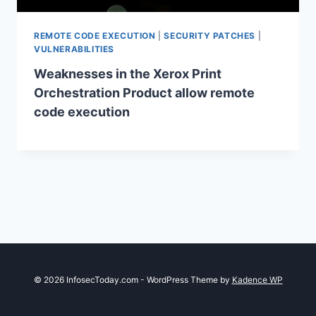
REMOTE CODE EXECUTION
|
SECURITY PATCHES
|
VULNERABILITIES
Weaknesses in the Xerox Print
Orchestration Product allow remote
code execution
© 2026 InfosecToday.com - WordPress Theme by
Kadence WP