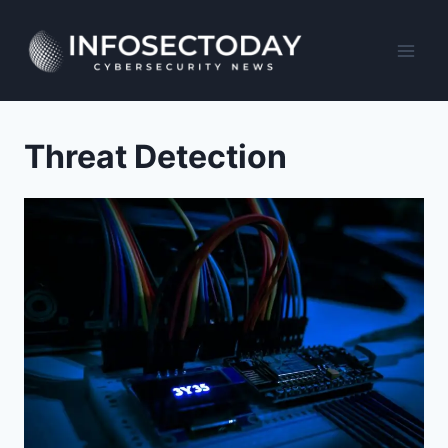
Skip
to
content
Threat Detection