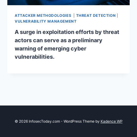
ATTACKER METHODOLOGIES
|
THREAT DETECTION
|
VULNERABILITY MANAGEMENT
A surge in exploitation efforts by threat
actors can serve as a preliminary
warning of emerging cyber
vulnerabilities.
© 2026 InfosecToday.com - WordPress Theme by
Kadence WP