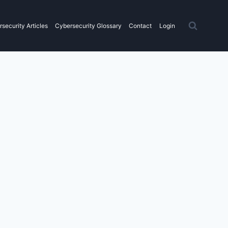
security Articles
Cybersecurity Glossary
Contact
Login