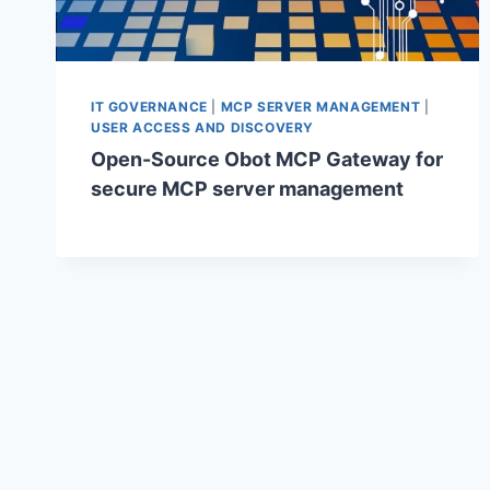
IT GOVERNANCE
|
MCP SERVER MANAGEMENT
|
USER ACCESS AND DISCOVERY
Open-Source Obot MCP Gateway for
secure MCP server management