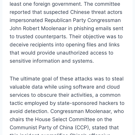
least one foreign government. The committee
reported that suspected Chinese threat actors
impersonated Republican Party Congressman
John Robert Moolenaar in phishing emails sent
to trusted counterparts. Their objective was to
deceive recipients into opening files and links
that would provide unauthorized access to
sensitive information and systems.
The ultimate goal of these attacks was to steal
valuable data while using software and cloud
services to obscure their activities, a common
tactic employed by state-sponsored hackers to
avoid detection. Congressman Moolenaar, who
chairs the House Select Committee on the
Communist Party of China (CCP), stated that