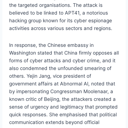
the targeted organisations. The attack is
believed to be linked to APT41, a notorious
hacking group known for its cyber espionage
activities across various sectors and regions.
In response, the Chinese embassy in
Washington stated that China firmly opposes all
forms of cyber attacks and cyber crime, and it
also condemned the unfounded smearing of
others. Yejin Jang, vice president of
government affairs at Abnormal AI, noted that
by impersonating Congressman Moolenaar, a
known critic of Beijing, the attackers created a
sense of urgency and legitimacy that prompted
quick responses. She emphasised that political
communication extends beyond official