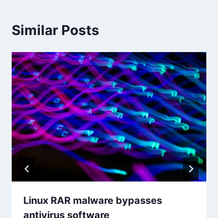
Similar Posts
Linux RAR malware bypasses
antivirus software