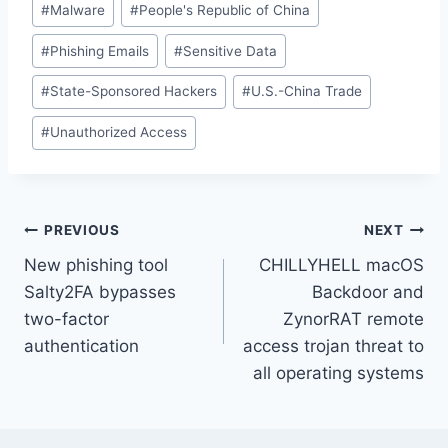
#
Malware
#
People's Republic of China
#
Phishing Emails
#
Sensitive Data
#
State-Sponsored Hackers
#
U.S.-China Trade
#
Unauthorized Access
Post
PREVIOUS
NEXT
New phishing tool
CHILLYHELL macOS
navigation
Salty2FA bypasses
Backdoor and
two-factor
ZynorRAT remote
authentication
access trojan threat to
all operating systems