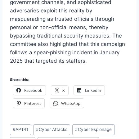
government channels, and sophisticated
adversaries exploit this reality by
masquerading as trusted officials through
personal or non-official means, thereby
bypassing traditional security measures. The
committee also highlighted that this campaign
follows a spear-phishing incident in January
2025 that targeted its staffers.
Share this:
Facebook
X
LinkedIn
Pinterest
WhatsApp
Post
#
APT41
#
Cyber Attacks
#
Cyber Espionage
Tags: