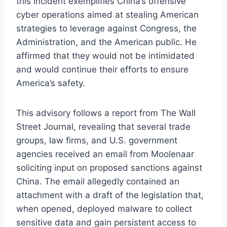
this incident exemplifies China’s offensive
cyber operations aimed at stealing American
strategies to leverage against Congress, the
Administration, and the American public. He
affirmed that they would not be intimidated
and would continue their efforts to ensure
America’s safety.
This advisory follows a report from The Wall
Street Journal, revealing that several trade
groups, law firms, and U.S. government
agencies received an email from Moolenaar
soliciting input on proposed sanctions against
China. The email allegedly contained an
attachment with a draft of the legislation that,
when opened, deployed malware to collect
sensitive data and gain persistent access to