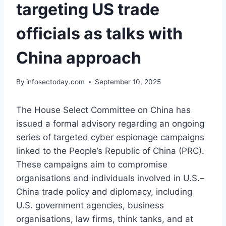
targeting US trade
officials as talks with
China approach
By
infosectoday.com
September 10, 2025
The House Select Committee on China has
issued a formal advisory regarding an ongoing
series of targeted cyber espionage campaigns
linked to the People’s Republic of China (PRC).
These campaigns aim to compromise
organisations and individuals involved in U.S.–
China trade policy and diplomacy, including
U.S. government agencies, business
organisations, law firms, think tanks, and at