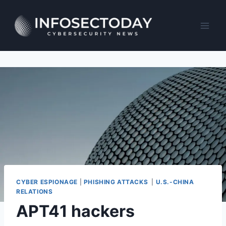
Skip
to
content
CYBER ESPIONAGE
|
PHISHING ATTACKS
|
U.S.-CHINA
RELATIONS
APT41 hackers