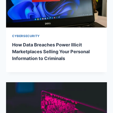
CYBERSECURITY
How Data Breaches Power Illicit
Marketplaces Selling Your Personal
Information to Criminals