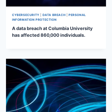
CYBERSECURITY
|
DATA BREACH
|
PERSONAL
INFORMATION PROTECTION
A data breach at Columbia University
has affected 860,000 individuals.