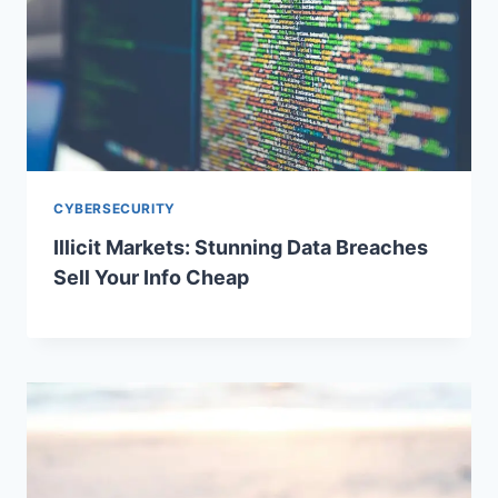
CYBERSECURITY
Illicit Markets: Stunning Data Breaches
Sell Your Info Cheap