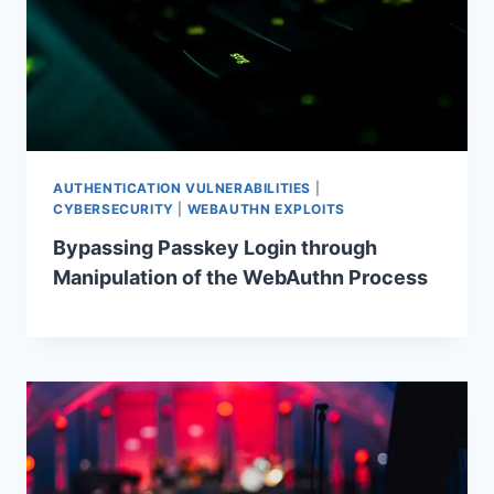
AUTHENTICATION VULNERABILITIES
|
CYBERSECURITY
|
WEBAUTHN EXPLOITS
Bypassing Passkey Login through
Manipulation of the WebAuthn Process