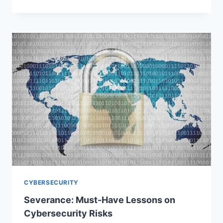
CYBERSECURITY
Severance: Must-Have Lessons on
Cybersecurity Risks