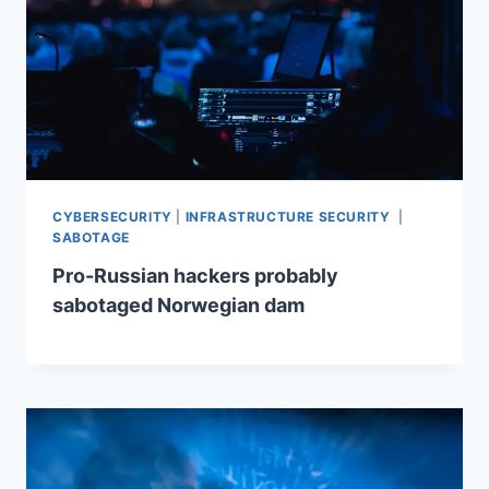
CYBERSECURITY
|
INFRASTRUCTURE SECURITY
|
SABOTAGE
Pro-Russian hackers probably
sabotaged Norwegian dam