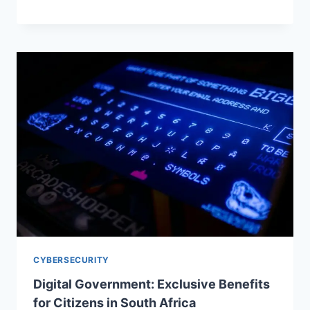
CYBERSECURITY
Digital Government: Exclusive Benefits
for Citizens in South Africa