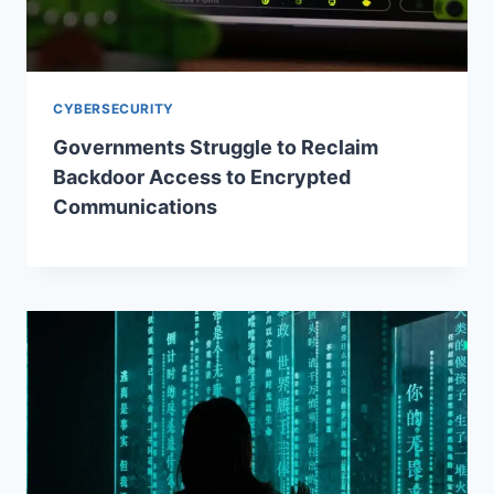
CYBERSECURITY
Governments Struggle to Reclaim
Backdoor Access to Encrypted
Communications