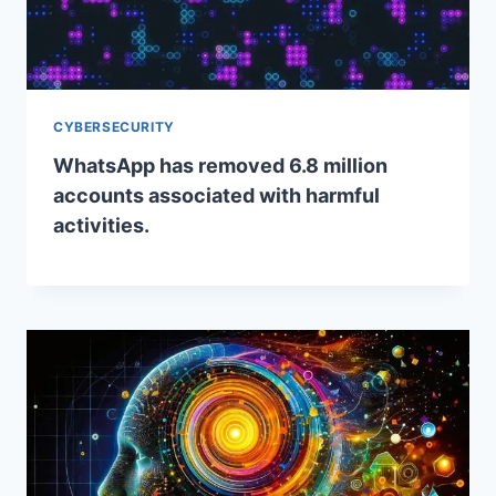
CYBERSECURITY
WhatsApp has removed 6.8 million
accounts associated with harmful
activities.