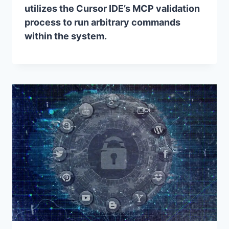
utilizes the Cursor IDE’s MCP validation
process to run arbitrary commands
within the system.