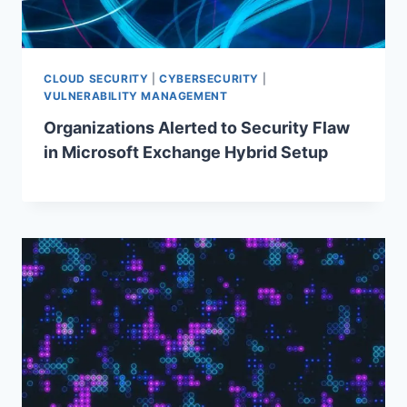
CLOUD SECURITY
|
CYBERSECURITY
|
VULNERABILITY MANAGEMENT
Organizations Alerted to Security Flaw
in Microsoft Exchange Hybrid Setup