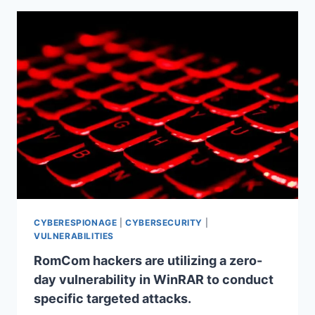
CYBERESPIONAGE
|
CYBERSECURITY
|
VULNERABILITIES
RomCom hackers are utilizing a zero-
day vulnerability in WinRAR to conduct
specific targeted attacks.