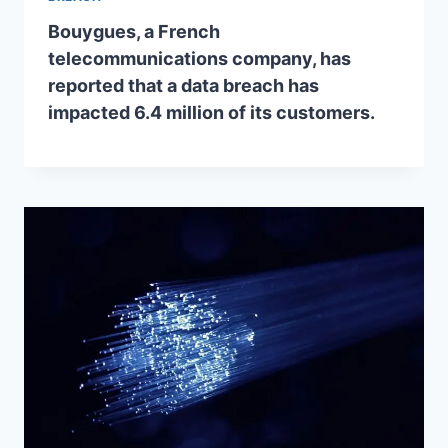
Bouygues, a French
telecommunications company, has
reported that a data breach has
impacted 6.4 million of its customers.