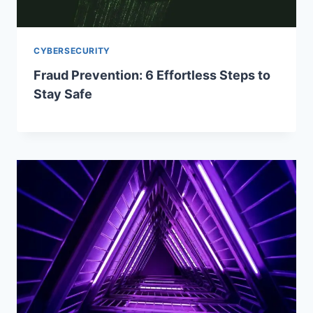
CYBERSECURITY
Fraud Prevention: 6 Effortless Steps to
Stay Safe