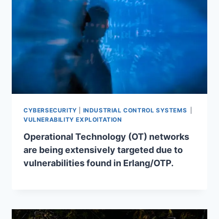
CYBERSECURITY
|
INDUSTRIAL CONTROL SYSTEMS
|
VULNERABILITY EXPLOITATION
Operational Technology (OT) networks
are being extensively targeted due to
vulnerabilities found in Erlang/OTP.