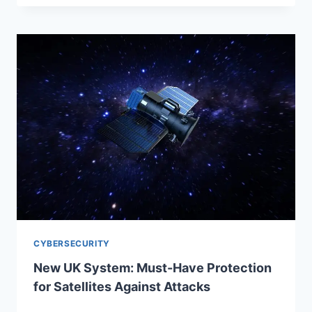
CYBERSECURITY
New UK System: Must-Have Protection
for Satellites Against Attacks