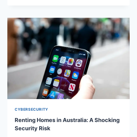
CYBERSECURITY
Renting Homes in Australia: A Shocking
Security Risk