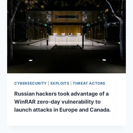
CYBERSECURITY
|
EXPLOITS
|
THREAT ACTORS
Russian hackers took advantage of a
WinRAR zero-day vulnerability to
launch attacks in Europe and Canada.