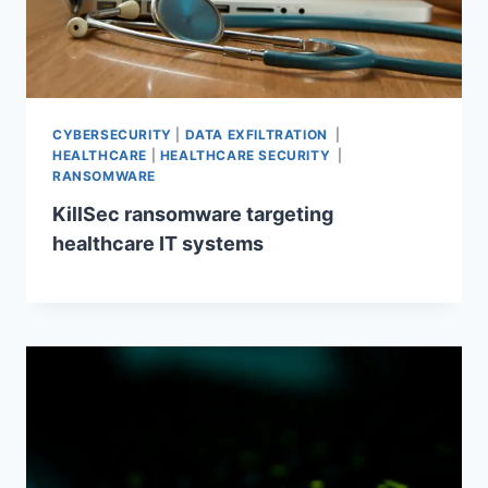
CYBERSECURITY
|
DATA EXFILTRATION
|
HEALTHCARE
|
HEALTHCARE SECURITY
|
RANSOMWARE
KillSec ransomware targeting
healthcare IT systems