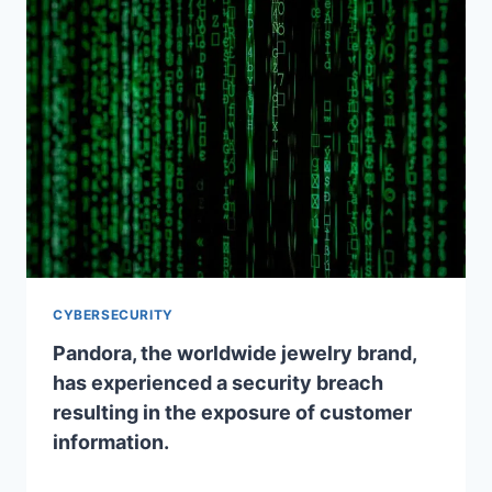
CYBERSECURITY
Pandora, the worldwide jewelry brand,
has experienced a security breach
resulting in the exposure of customer
information.