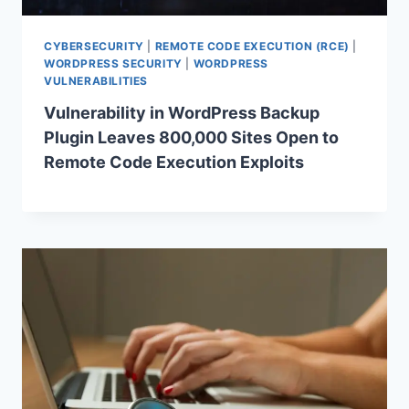
CYBERSECURITY
|
REMOTE CODE EXECUTION (RCE)
|
WORDPRESS SECURITY
|
WORDPRESS
VULNERABILITIES
Vulnerability in WordPress Backup
Plugin Leaves 800,000 Sites Open to
Remote Code Execution Exploits