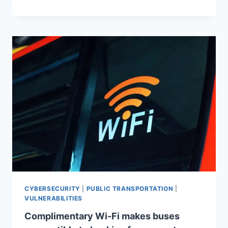
CYBERSECURITY
|
PUBLIC TRANSPORTATION
|
VULNERABILITIES
Complimentary Wi-Fi makes buses