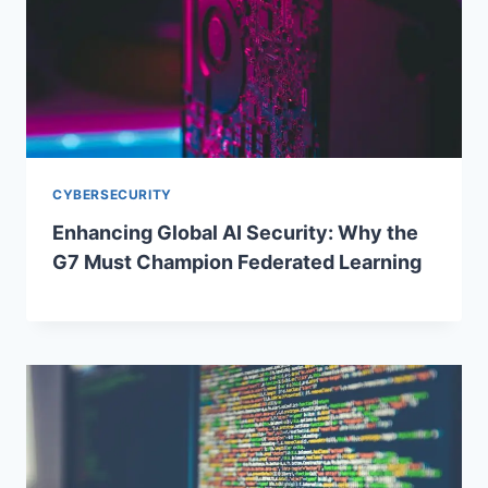
CYBERSECURITY
Enhancing Global AI Security: Why the
G7 Must Champion Federated Learning