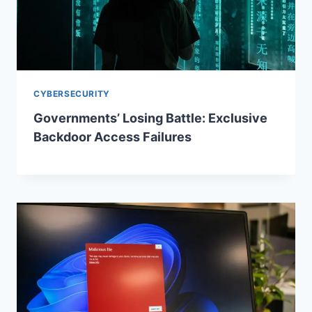
CYBERSECURITY
Governments’ Losing Battle: Exclusive
Backdoor Access Failures