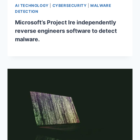
AI TECHNOLOGY
|
CYBERSECURITY
|
MALWARE
DETECTION
Microsoft’s Project Ire independently
reverse engineers software to detect
malware.