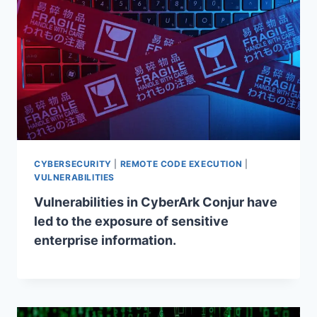
CYBERSECURITY
|
REMOTE CODE EXECUTION
|
VULNERABILITIES
Vulnerabilities in CyberArk Conjur have
led to the exposure of sensitive
enterprise information.