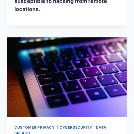
susceptible to hacking from remote
locations.
CUSTOMER PRIVACY
|
CYBERSECURITY
|
DATA
BREACH