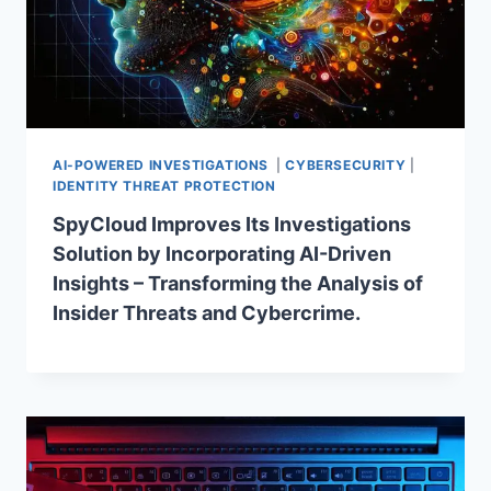
AI-POWERED INVESTIGATIONS
|
CYBERSECURITY
|
IDENTITY THREAT PROTECTION
SpyCloud Improves Its Investigations
Solution by Incorporating AI-Driven
Insights – Transforming the Analysis of
Insider Threats and Cybercrime.