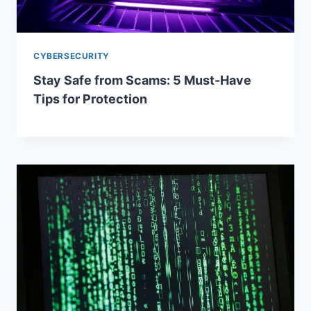
CYBERSECURITY
Stay Safe from Scams: 5 Must-Have
Tips for Protection