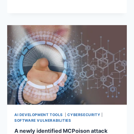
AI DEVELOPMENT TOOLS
|
CYBERSECURITY
|
SOFTWARE VULNERABILITIES
A newly identified MCPoison attack