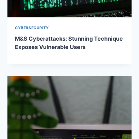
CYBERSECURITY
M&S Cyberattacks: Stunning Technique
Exposes Vulnerable Users