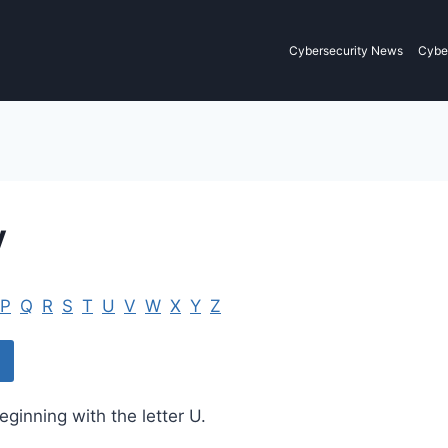
Cybersecurity News
Cyber
y
P
Q
R
S
T
U
V
W
X
Y
Z
eginning with the letter U.