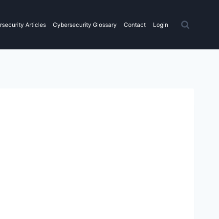
security Articles
Cybersecurity Glossary
Contact
Login