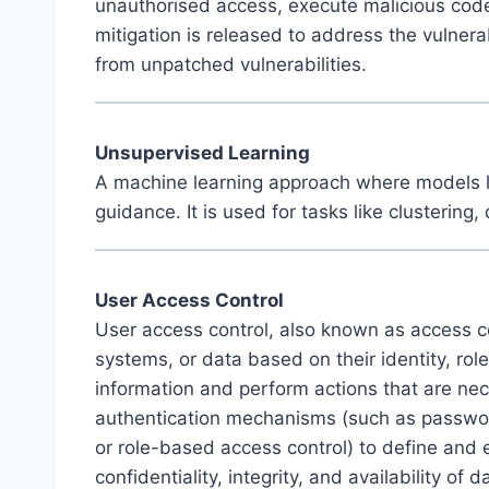
unauthorised access, execute malicious code, 
mitigation is released to address the vulnerabi
from unpatched vulnerabilities.
Unsupervised Learning
A machine learning approach where models lea
guidance. It is used for tasks like clustering
User Access Control
User access control, also known as access con
systems, or data based on their identity, ro
information and perform actions that are nece
authentication mechanisms (such as passwords
or role-based access control) to define and 
confidentiality, integrity, and availability of