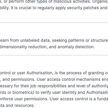
or perform other types of malicious activities. Organisat
lity. It is crucial to regularly apply security patches and
rn from unlabeled data, seeking patterns or structures 
, dimensionality reduction, and anomaly detection.
trol or user Authorisation, is the process of granting or
le, and permissions. User access control mechanisms en
ssary for their job responsibilities and level of authori
 or biometrics) to verify user identity and Authorisat
enforce user permissions. User access control is a fund
 data and resources.