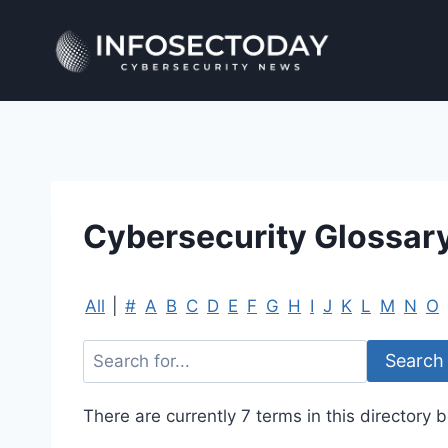
Skip
to
content
Cybersecurity Glossar
All
|
#
A
B
C
D
E
F
G
H
I
J
K
L
M
N
O
There are currently 7 terms in this directory b