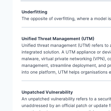
Underfitting
The opposite of overfitting, where a model is
Unified Threat Management (UTM)
Unified threat management (UTM) refers to a
integrated solution. A UTM appliance or devic
malware, virtual private networking (VPN), co
management, streamline deployment, and provid
into one platform, UTM helps organisations e
Unpatched Vulnerability
An unpatched vulnerability refers to a secur
unaddressed by an official patch or update f