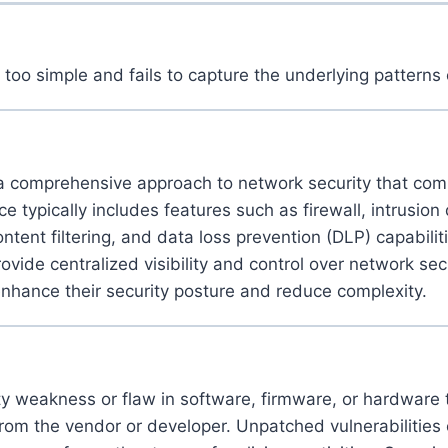
 too simple and fails to capture the underlying patterns 
 comprehensive approach to network security that combin
e typically includes features such as firewall, intrusion
ntent filtering, and data loss prevention (DLP) capabilit
e centralized visibility and control over network securi
nhance their security posture and reduce complexity.
ity weakness or flaw in software, firmware, or hardwar
rom the vendor or developer. Unpatched vulnerabilities 