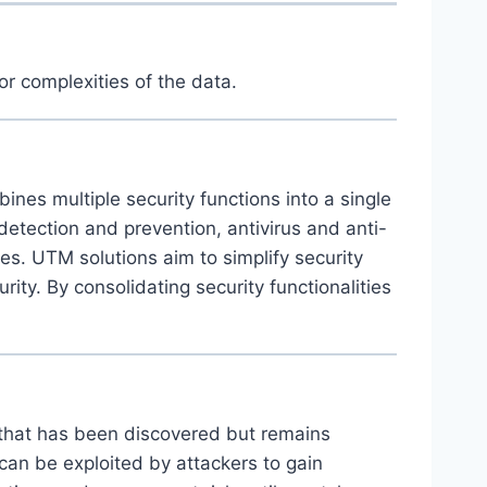
or complexities of the data.
es multiple security functions into a single
 detection and prevention, antivirus and anti-
ies. UTM solutions aim to simplify security
ty. By consolidating security functionalities
e that has been discovered but remains
can be exploited by attackers to gain