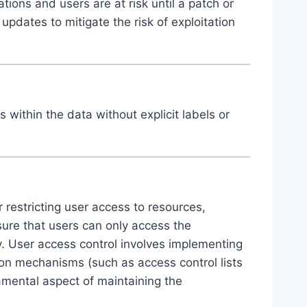
ions and users are at risk until a patch or
 updates to mitigate the risk of exploitation
within the data without explicit labels or
 restricting user access to resources,
sure that users can only access the
ty. User access control involves implementing
ion mechanisms (such as access control lists
amental aspect of maintaining the