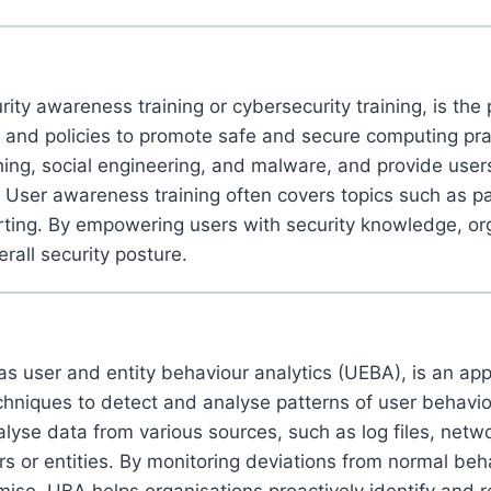
ity awareness training or cybersecurity training, is the
s, and policies to promote safe and secure computing pr
ng, social engineering, and malware, and provide users
y. User awareness training often covers topics such as 
rting. By empowering users with security knowledge, orga
all security posture.
s user and entity behaviour analytics (UEBA), is an app
niques to detect and analyse patterns of user behaviour 
lyse data from various sources, such as log files, network
ers or entities. By monitoring deviations from normal b
romise. UBA helps organisations proactively identify and