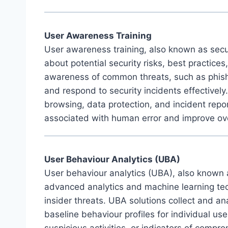
User Awareness Training
User awareness training, also known as secur
about potential security risks, best practice
awareness of common threats, such as phishi
and respond to security incidents effectivel
browsing, data protection, and incident repo
associated with human error and improve over
User Behaviour Analytics (UBA)
User behaviour analytics (UBA), also known a
advanced analytics and machine learning tech
insider threats. UBA solutions collect and ana
baseline behaviour profiles for individual us
suspicious activities, or indicators of comp