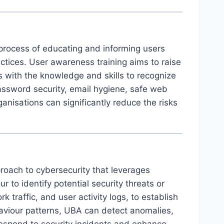
 process of educating and informing users
actices. User awareness training aims to raise
 with the knowledge and skills to recognize
password security, email hygiene, safe web
nisations can significantly reduce the risks
roach to cybersecurity that leverages
to identify potential security threats or
 traffic, and user activity logs, to establish
ehaviour patterns, UBA can detect anomalies,
 respond to security incidents and enhance