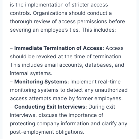
is the implementation of stricter access
controls. Organizations should conduct a
thorough review of access permissions before
severing an employee’s ties. This includes:
–
Immediate Termination of Access:
Access
should be revoked at the time of termination.
This includes email accounts, databases, and
internal systems.
–
Monitoring Systems:
Implement real-time
monitoring systems to detect any unauthorized
access attempts made by former employees.
–
Conducting Exit Interviews:
During exit
interviews, discuss the importance of
protecting company information and clarify any
post-employment obligations.