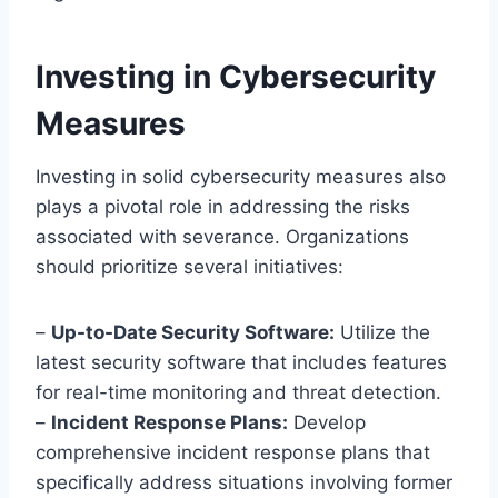
Investing in Cybersecurity
Measures
Investing in solid cybersecurity measures also
plays a pivotal role in addressing the risks
associated with severance. Organizations
should prioritize several initiatives:
–
Up-to-Date Security Software:
Utilize the
latest security software that includes features
for real-time monitoring and threat detection.
–
Incident Response Plans:
Develop
comprehensive incident response plans that
specifically address situations involving former