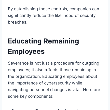
By establishing these controls, companies can
significantly reduce the likelihood of security
breaches.
Educating Remaining
Employees
Severance is not just a procedure for outgoing
employees; it also affects those remaining in
the organization. Educating employees about
the importance of cybersecurity while
navigating personnel changes is vital. Here are
some key components: