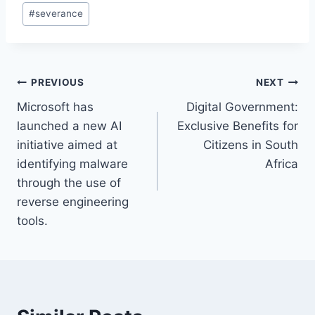
#
severance
Post
PREVIOUS
NEXT
Microsoft has
Digital Government:
navigation
launched a new AI
Exclusive Benefits for
initiative aimed at
Citizens in South
identifying malware
Africa
through the use of
reverse engineering
tools.