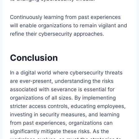
Continuously learning from past experiences
will enable organizations to remain vigilant and
refine their cybersecurity approaches.
Conclusion
In a digital world where cybersecurity threats
are ever-present, understanding the risks
associated with severance is essential for
organizations of all sizes. By implementing
stricter access controls, educating employees,
investing in security measures, and learning
from past experiences, organizations can
significantly mitigate these risks. As the