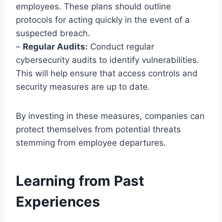
employees. These plans should outline
protocols for acting quickly in the event of a
suspected breach.
–
Regular Audits:
Conduct regular
cybersecurity audits to identify vulnerabilities.
This will help ensure that access controls and
security measures are up to date.
By investing in these measures, companies can
protect themselves from potential threats
stemming from employee departures.
Learning from Past
Experiences