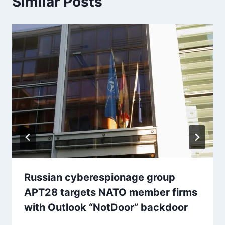
Similar Posts
Russian cyberespionage group
APT28 targets NATO member firms
with Outlook “NotDoor” backdoor