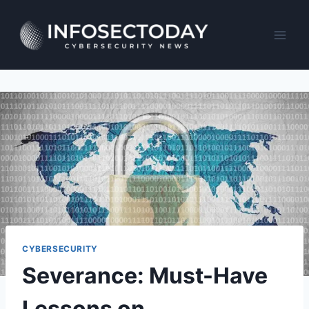
Skip
to
content
CYBERSECURITY
Severance: Must-Have
Lessons on