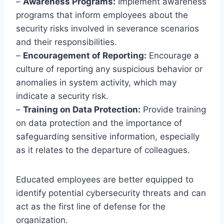
–
Awareness Programs:
Implement awareness
programs that inform employees about the
security risks involved in severance scenarios
and their responsibilities.
–
Encouragement of Reporting:
Encourage a
culture of reporting any suspicious behavior or
anomalies in system activity, which may
indicate a security risk.
–
Training on Data Protection:
Provide training
on data protection and the importance of
safeguarding sensitive information, especially
as it relates to the departure of colleagues.
Educated employees are better equipped to
identify potential cybersecurity threats and can
act as the first line of defense for the
organization.