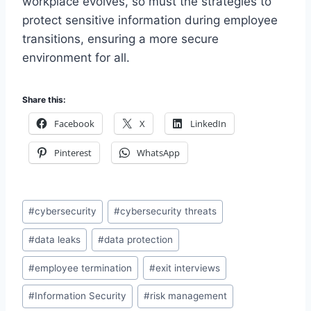
workplace evolves, so must the strategies to
protect sensitive information during employee
transitions, ensuring a more secure
environment for all.
Share this:
Facebook
X
LinkedIn
Pinterest
WhatsApp
Post
#
cybersecurity
#
cybersecurity threats
Tags:
#
data leaks
#
data protection
#
employee termination
#
exit interviews
#
Information Security
#
risk management