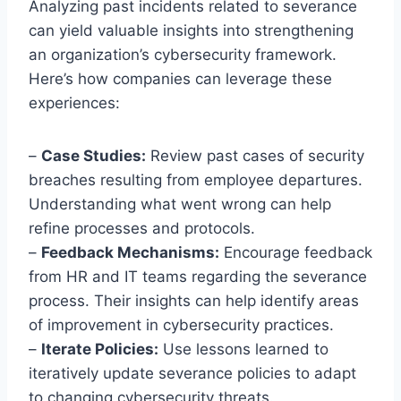
Analyzing past incidents related to severance
can yield valuable insights into strengthening
an organization’s cybersecurity framework.
Here’s how companies can leverage these
experiences:
–
Case Studies:
Review past cases of security
breaches resulting from employee departures.
Understanding what went wrong can help
refine processes and protocols.
–
Feedback Mechanisms:
Encourage feedback
from HR and IT teams regarding the severance
process. Their insights can help identify areas
of improvement in cybersecurity practices.
–
Iterate Policies:
Use lessons learned to
iteratively update severance policies to adapt
to changing cybersecurity threats.