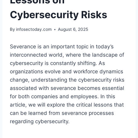
Cybersecurity Risks
By
infosectoday.com
August 6, 2025
Severance is an important topic in today’s
interconnected world, where the landscape of
cybersecurity is constantly shifting. As
organizations evolve and workforce dynamics
change, understanding the cybersecurity risks
associated with severance becomes essential
for both companies and employees. In this
article, we will explore the critical lessons that
can be learned from severance processes
regarding cybersecurity.