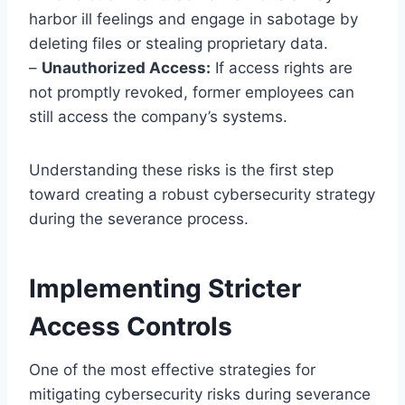
harbor ill feelings and engage in sabotage by
deleting files or stealing proprietary data.
–
Unauthorized Access:
If access rights are
not promptly revoked, former employees can
still access the company’s systems.
Understanding these risks is the first step
toward creating a robust cybersecurity strategy
during the severance process.
Implementing Stricter
Access Controls
One of the most effective strategies for
mitigating cybersecurity risks during severance