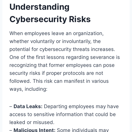
Understanding
Cybersecurity Risks
When employees leave an organization,
whether voluntarily or involuntarily, the
potential for cybersecurity threats increases.
One of the first lessons regarding severance is
recognizing that former employees can pose
security risks if proper protocols are not
followed. This risk can manifest in various
ways, including:
–
Data Leaks:
Departing employees may have
access to sensitive information that could be
leaked or misused.
–
Malicious Intent:
Some individuals may