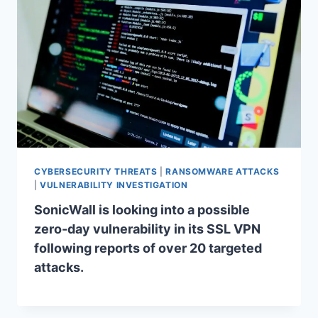
CYBERSECURITY THREATS
|
RANSOMWARE ATTACKS
|
VULNERABILITY INVESTIGATION
SonicWall is looking into a possible
zero-day vulnerability in its SSL VPN
following reports of over 20 targeted
attacks.