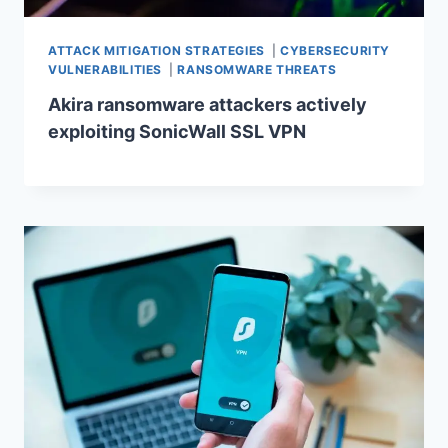
ATTACK MITIGATION STRATEGIES
|
CYBERSECURITY
VULNERABILITIES
|
RANSOMWARE THREATS
Akira ransomware attackers actively
exploiting SonicWall SSL VPN