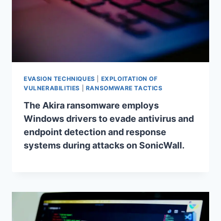
EVASION TECHNIQUES
|
EXPLOITATION OF
VULNERABILITIES
|
RANSOMWARE TACTICS
The Akira ransomware employs
Windows drivers to evade antivirus and
endpoint detection and response
systems during attacks on SonicWall.