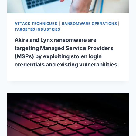
ATTACK TECHNIQUES
|
RANSOMWARE OPERATIONS
|
TARGETED INDUSTRIES
Akira and Lynx ransomware are
targeting Managed Service Providers
(MSPs) by exploiting stolen login
credentials and existing vulnerabilities.