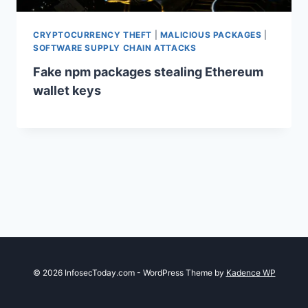
CRYPTOCURRENCY THEFT
|
MALICIOUS PACKAGES
|
SOFTWARE SUPPLY CHAIN ATTACKS
Fake npm packages stealing Ethereum
wallet keys
© 2026 InfosecToday.com - WordPress Theme by
Kadence WP