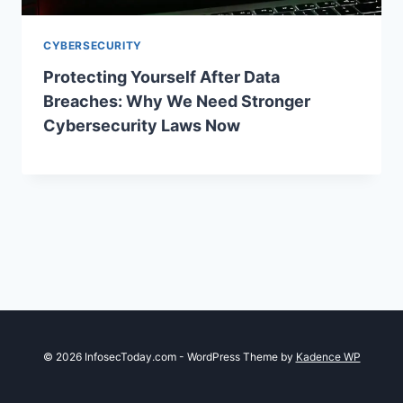
CYBERSECURITY
Protecting Yourself After Data
Breaches: Why We Need Stronger
Cybersecurity Laws Now
© 2026 InfosecToday.com - WordPress Theme by
Kadence WP