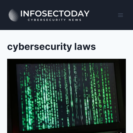
Skip
to
content
cybersecurity laws