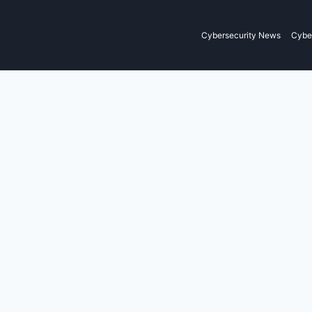
Cybersecurity News
Cyber