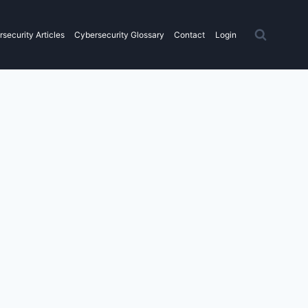
security Articles
Cybersecurity Glossary
Contact
Login