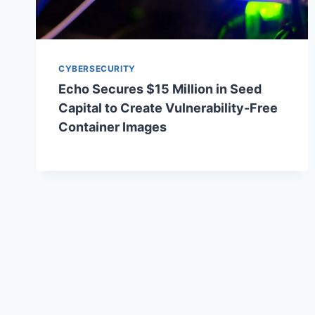
CYBERSECURITY
Echo Secures $15 Million in Seed
Capital to Create Vulnerability-Free
Container Images