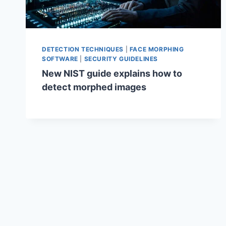
DETECTION TECHNIQUES
|
FACE MORPHING
SOFTWARE
|
SECURITY GUIDELINES
New NIST guide explains how to
detect morphed images