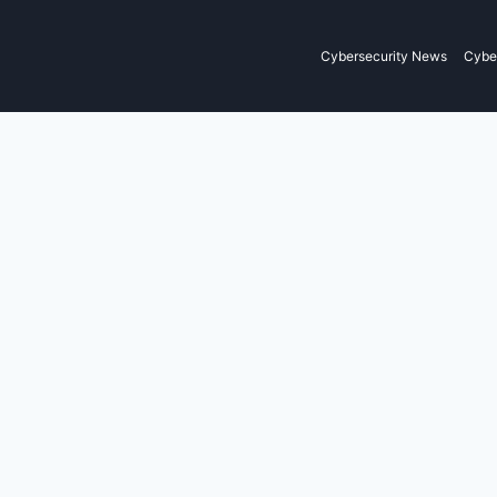
Cybersecurity News
Cyber