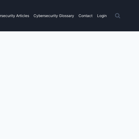
security Articles
Cybersecurity Glossary
Contact
Login