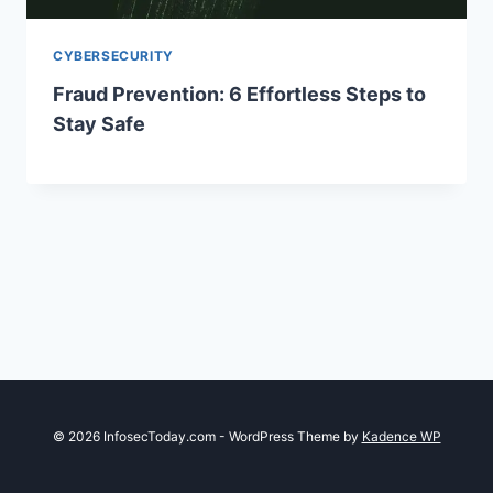
CYBERSECURITY
Fraud Prevention: 6 Effortless Steps to
Stay Safe
© 2026 InfosecToday.com - WordPress Theme by
Kadence WP