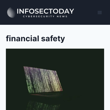
Skip
to
content
financial safety