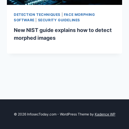
DETECTION TECHNIQUES
|
FACE MORPHING
SOFTWARE
|
SECURITY GUIDELINES
New NIST guide explains how to detect
morphed images
© 2026 InfosecToday.com - WordPress Theme by
Kadence WP