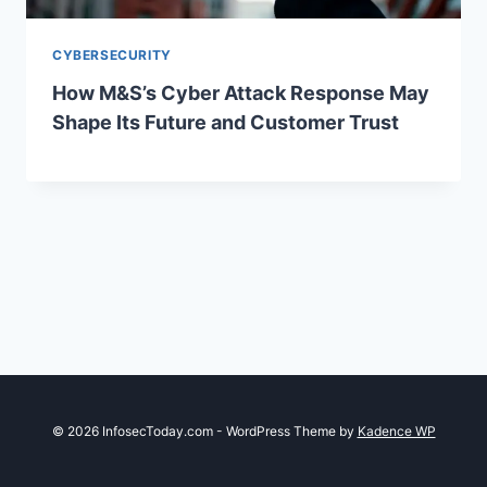
CYBERSECURITY
How M&S’s Cyber Attack Response May
Shape Its Future and Customer Trust
© 2026 InfosecToday.com - WordPress Theme by
Kadence WP