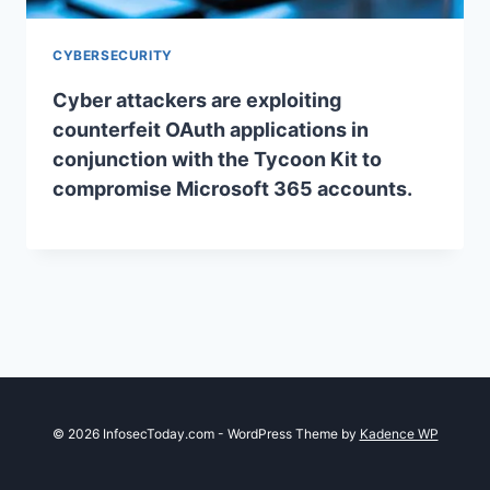
CYBERSECURITY
Cyber attackers are exploiting
counterfeit OAuth applications in
conjunction with the Tycoon Kit to
compromise Microsoft 365 accounts.
© 2026 InfosecToday.com - WordPress Theme by
Kadence WP