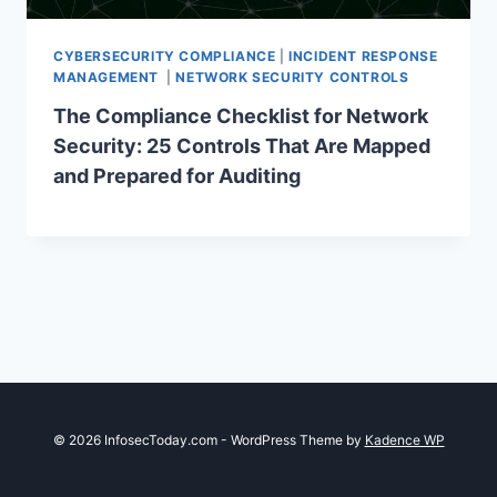
CYBERSECURITY COMPLIANCE
|
INCIDENT RESPONSE
MANAGEMENT
|
NETWORK SECURITY CONTROLS
The Compliance Checklist for Network
Security: 25 Controls That Are Mapped
and Prepared for Auditing
© 2026 InfosecToday.com - WordPress Theme by
Kadence WP