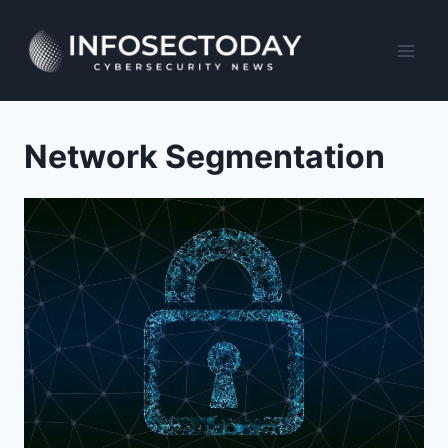
Skip
to
content
Network Segmentation