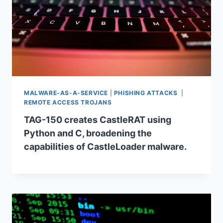
MALWARE-AS-A-SERVICE
|
PHISHING ATTACKS
|
REMOTE ACCESS TROJANS
TAG-150 creates CastleRAT using
Python and C, broadening the
capabilities of CastleLoader malware.