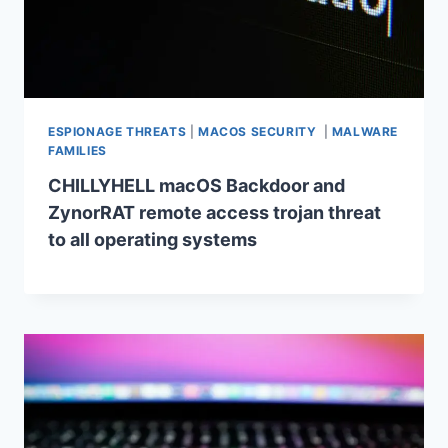
ESPIONAGE THREATS
|
MACOS SECURITY
|
MALWARE
FAMILIES
CHILLYHELL macOS Backdoor and
ZynorRAT remote access trojan threat
to all operating systems