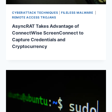
CYBERATTACK TECHNIQUES
|
FILELESS MALWARE
|
REMOTE ACCESS TROJANS
AsyncRAT Takes Advantage of
ConnectWise ScreenConnect to
Capture Credentials and
Cryptocurrency