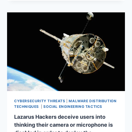
CYBERSECURITY THREATS
|
MALWARE DISTRIBUTION
TECHNIQUES
|
SOCIAL ENGINEERING TACTICS
Lazarus Hackers deceive users into
thinking their camera or microphone is