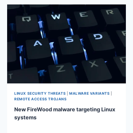
LINUX SECURITY THREATS
|
MALWARE VARIANTS
|
REMOTE ACCESS TROJANS
New FireWood malware targeting Linux
systems