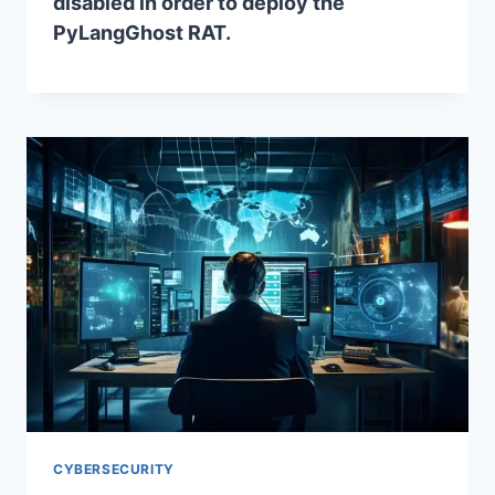
disabled in order to deploy the
PyLangGhost RAT.
CYBERSECURITY