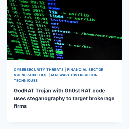
CYBERSECURITY THREATS
|
FINANCIAL SECTOR
VULNERABILITIES
|
MALWARE DISTRIBUTION
TECHNIQUES
GodRAT Trojan with Gh0st RAT code
uses steganography to target brokerage
firms