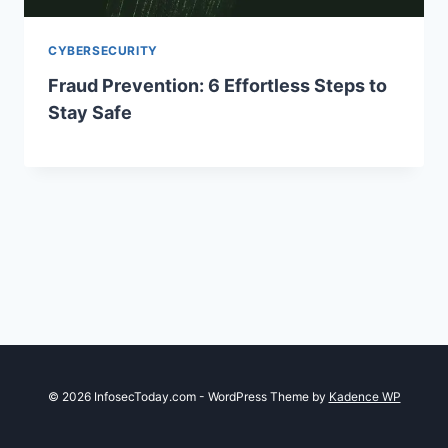
CYBERSECURITY
Fraud Prevention: 6 Effortless Steps to
Stay Safe
© 2026 InfosecToday.com - WordPress Theme by
Kadence WP