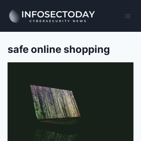
Skip
to
content
safe online shopping