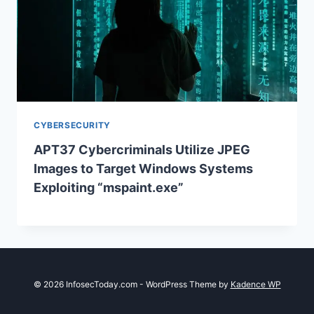
CYBERSECURITY
APT37 Cybercriminals Utilize JPEG
Images to Target Windows Systems
Exploiting “mspaint.exe”
© 2026 InfosecToday.com - WordPress Theme by
Kadence WP