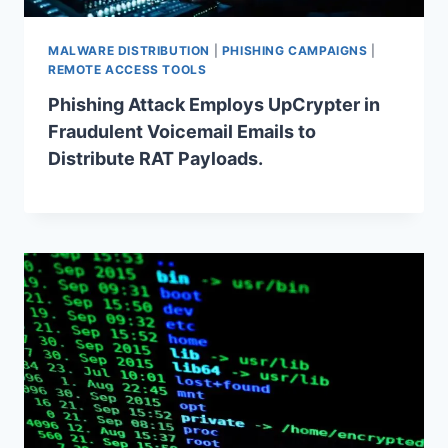
MALWARE DISTRIBUTION
|
PHISHING CAMPAIGNS
|
REMOTE ACCESS TOOLS
Phishing Attack Employs UpCrypter in
Fraudulent Voicemail Emails to
Distribute RAT Payloads.