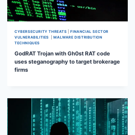
CYBERSECURITY THREATS
|
FINANCIAL SECTOR
VULNERABILITIES
|
MALWARE DISTRIBUTION
TECHNIQUES
GodRAT Trojan with Gh0st RAT code
uses steganography to target brokerage
firms