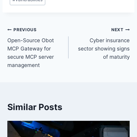
Post
PREVIOUS
NEXT
Open-Source Obot
Cyber insurance
navigation
MCP Gateway for
sector showing signs
secure MCP server
of maturity
management
Similar Posts