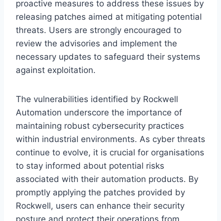
proactive measures to address these issues by
releasing patches aimed at mitigating potential
threats. Users are strongly encouraged to
review the advisories and implement the
necessary updates to safeguard their systems
against exploitation.
The vulnerabilities identified by Rockwell
Automation underscore the importance of
maintaining robust cybersecurity practices
within industrial environments. As cyber threats
continue to evolve, it is crucial for organisations
to stay informed about potential risks
associated with their automation products. By
promptly applying the patches provided by
Rockwell, users can enhance their security
posture and protect their operations from