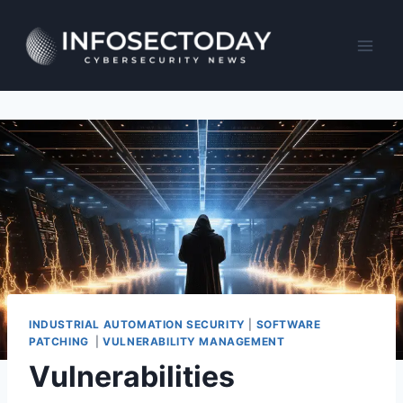
Skip
to
content
INDUSTRIAL AUTOMATION SECURITY
|
SOFTWARE
PATCHING
|
VULNERABILITY MANAGEMENT
Vulnerabilities