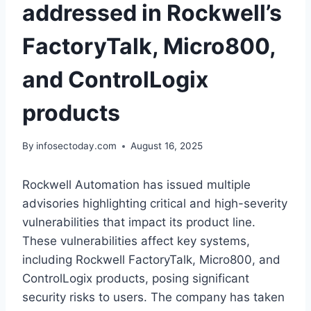
addressed in Rockwell’s
FactoryTalk, Micro800,
and ControlLogix
products
By
infosectoday.com
August 16, 2025
Rockwell Automation has issued multiple
advisories highlighting critical and high-severity
vulnerabilities that impact its product line.
These vulnerabilities affect key systems,
including Rockwell FactoryTalk, Micro800, and
ControlLogix products, posing significant
security risks to users. The company has taken