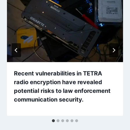
Recent vulnerabilities in TETRA
radio encryption have revealed
potential risks to law enforcement
communication security.