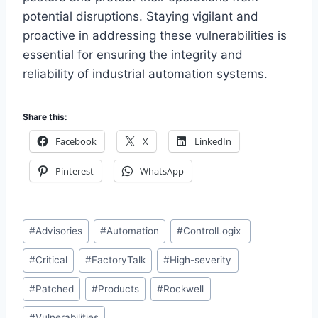
potential disruptions. Staying vigilant and
proactive in addressing these vulnerabilities is
essential for ensuring the integrity and
reliability of industrial automation systems.
Share this:
Facebook
X
LinkedIn
Pinterest
WhatsApp
Post
#
Advisories
#
Automation
#
ControlLogix
Tags:
#
Critical
#
FactoryTalk
#
High-severity
#
Patched
#
Products
#
Rockwell
#
Vulnerabilities