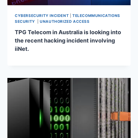
CYBERSECURITY INCIDENT
|
TELECOMMUNICATIONS
SECURITY
|
UNAUTHORIZED ACCESS
TPG Telecom in Australia is looking into
the recent hacking incident involving
iiNet.