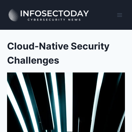
Skip
to
content
Cloud-Native Security
Challenges