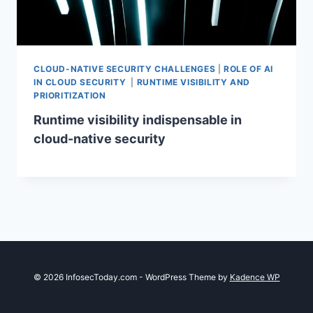
CLOUD-NATIVE SECURITY CHALLENGES
|
ROLE OF AI
IN CLOUD SECURITY
|
RUNTIME VISIBILITY AND
PRIORITIZATION
Runtime visibility indispensable in
cloud-native security
© 2026 InfosecToday.com - WordPress Theme by
Kadence WP